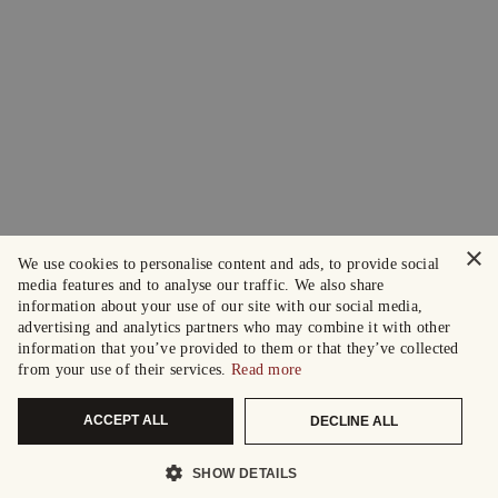
×
We use cookies to personalise content and ads, to provide social
media features and to analyse our traffic. We also share
information about your use of our site with our social media,
advertising and analytics partners who may combine it with other
information that you’ve provided to them or that they’ve collected
from your use of their services.
Read more
ACCEPT ALL
DECLINE ALL
SHOW DETAILS