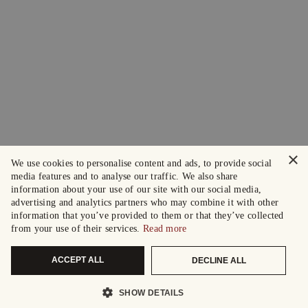
×
We use cookies to personalise content and ads, to provide social
media features and to analyse our traffic. We also share
information about your use of our site with our social media,
advertising and analytics partners who may combine it with other
information that you’ve provided to them or that they’ve collected
from your use of their services.
Read more
ACCEPT ALL
DECLINE ALL
SHOW DETAILS