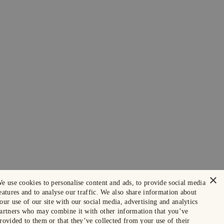
×
e use cookies to personalise content and ads, to provide social media
eatures and to analyse our traffic. We also share information about
our use of our site with our social media, advertising and analytics
artners who may combine it with other information that you’ve
rovided to them or that they’ve collected from your use of their