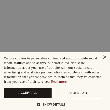
×
We use cookies to personalise content and ads, to provide social
media features and to analyse our traffic. We also share
information about your use of our site with our social media,
advertising and analytics partners who may combine it with other
information that you’ve provided to them or that they’ve collected
from your use of their services.
Read more
ACCEPT ALL
DECLINE ALL
SHOW DETAILS