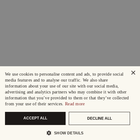
×
We use cookies to personalise content and ads, to provide social
media features and to analyse our traffic. We also share
information about your use of our site with our social media,
advertising and analytics partners who may combine it with other
information that you’ve provided to them or that they’ve collected
from your use of their services.
Read more
ACCEPT ALL
DECLINE ALL
SHOW DETAILS