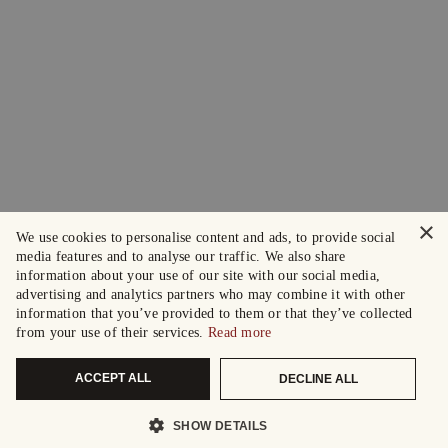
×
We use cookies to personalise content and ads, to provide social
media features and to analyse our traffic. We also share
information about your use of our site with our social media,
advertising and analytics partners who may combine it with other
information that you’ve provided to them or that they’ve collected
from your use of their services.
Read more
ACCEPT ALL
DECLINE ALL
SHOW DETAILS