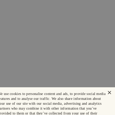
×
e use cookies to personalise content and ads, to provide social media
eatures and to analyse our traffic. We also share information about
our use of our site with our social media, advertising and analytics
artners who may combine it with other information that you’ve
rovided to them or that they’ve collected from your use of their