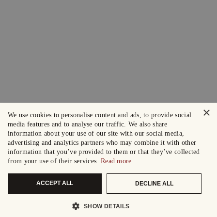
×
We use cookies to personalise content and ads, to provide social
media features and to analyse our traffic. We also share
information about your use of our site with our social media,
advertising and analytics partners who may combine it with other
information that you’ve provided to them or that they’ve collected
from your use of their services.
Read more
ACCEPT ALL
DECLINE ALL
SHOW DETAILS