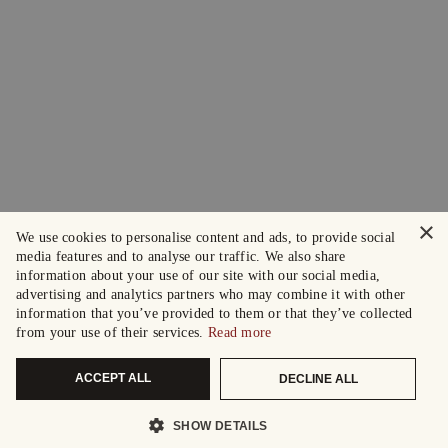
×
We use cookies to personalise content and ads, to provide social
media features and to analyse our traffic. We also share
information about your use of our site with our social media,
advertising and analytics partners who may combine it with other
information that you’ve provided to them or that they’ve collected
from your use of their services.
Read more
ACCEPT ALL
DECLINE ALL
SHOW DETAILS