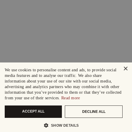
×
We use cookies to personalise content and ads, to provide social
media features and to analyse our traffic. We also share
information about your use of our site with our social media,
advertising and analytics partners who may combine it with other
information that you’ve provided to them or that they’ve collected
from your use of their services.
Read more
ACCEPT ALL
DECLINE ALL
SHOW DETAILS