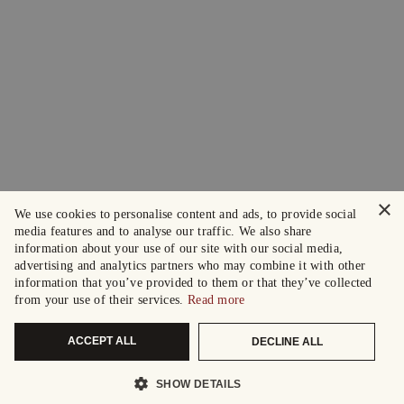
×
We use cookies to personalise content and ads, to provide social
media features and to analyse our traffic. We also share
information about your use of our site with our social media,
advertising and analytics partners who may combine it with other
information that you’ve provided to them or that they’ve collected
from your use of their services.
Read more
ACCEPT ALL
DECLINE ALL
SHOW DETAILS