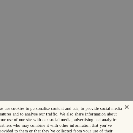
×
e use cookies to personalise content and ads, to provide social media
eatures and to analyse our traffic. We also share information about
our use of our site with our social media, advertising and analytics
artners who may combine it with other information that you’ve
rovided to them or that they’ve collected from your use of their