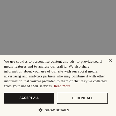
×
We use cookies to personalise content and ads, to provide social
media features and to analyse our traffic. We also share
information about your use of our site with our social media,
advertising and analytics partners who may combine it with other
information that you’ve provided to them or that they’ve collected
from your use of their services.
Read more
ACCEPT ALL
DECLINE ALL
SHOW DETAILS