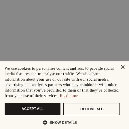
×
We use cookies to personalise content and ads, to provide social
media features and to analyse our traffic. We also share
information about your use of our site with our social media,
advertising and analytics partners who may combine it with other
information that you’ve provided to them or that they’ve collected
from your use of their services.
Read more
ACCEPT ALL
DECLINE ALL
SHOW DETAILS