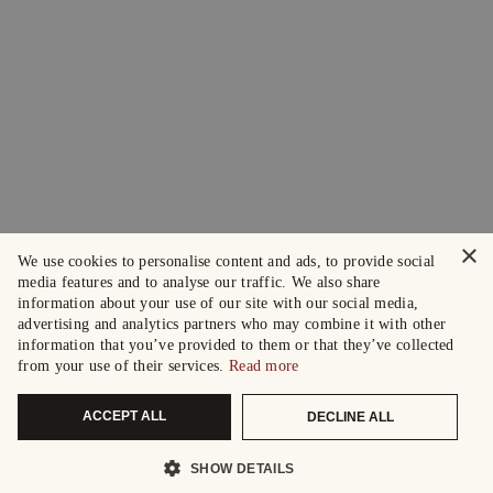
×
We use cookies to personalise content and ads, to provide social
media features and to analyse our traffic. We also share
information about your use of our site with our social media,
advertising and analytics partners who may combine it with other
information that you’ve provided to them or that they’ve collected
from your use of their services.
Read more
ACCEPT ALL
DECLINE ALL
SHOW DETAILS