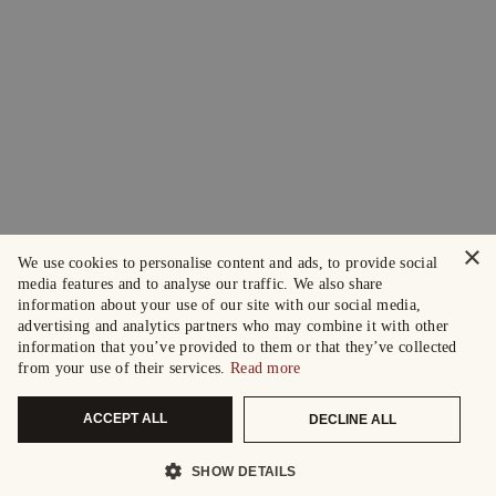
×
We use cookies to personalise content and ads, to provide social
media features and to analyse our traffic. We also share
information about your use of our site with our social media,
advertising and analytics partners who may combine it with other
information that you’ve provided to them or that they’ve collected
from your use of their services.
Read more
ACCEPT ALL
DECLINE ALL
SHOW DETAILS