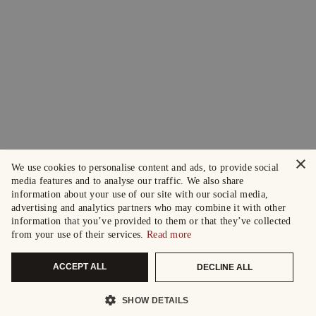
×
We use cookies to personalise content and ads, to provide social
media features and to analyse our traffic. We also share
information about your use of our site with our social media,
advertising and analytics partners who may combine it with other
information that you’ve provided to them or that they’ve collected
from your use of their services.
Read more
ACCEPT ALL
DECLINE ALL
SHOW DETAILS