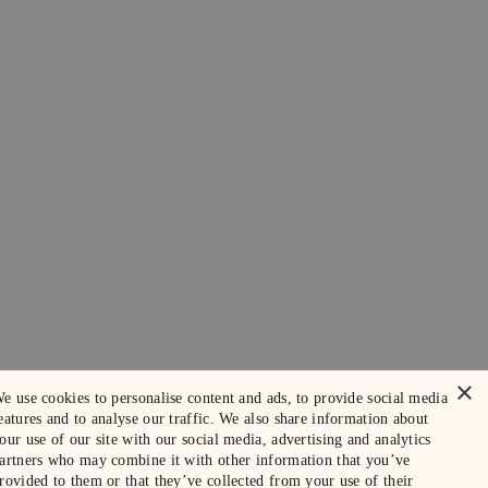
×
e use cookies to personalise content and ads, to provide social media
eatures and to analyse our traffic. We also share information about
our use of our site with our social media, advertising and analytics
artners who may combine it with other information that you’ve
rovided to them or that they’ve collected from your use of their