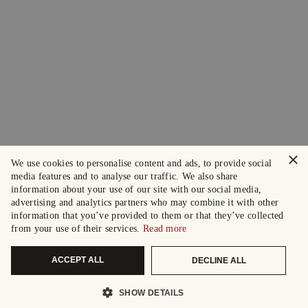
×
We use cookies to personalise content and ads, to provide social
media features and to analyse our traffic. We also share
information about your use of our site with our social media,
advertising and analytics partners who may combine it with other
information that you’ve provided to them or that they’ve collected
from your use of their services.
Read more
ACCEPT ALL
DECLINE ALL
SHOW DETAILS