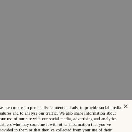
×
e use cookies to personalise content and ads, to provide social media
eatures and to analyse our traffic. We also share information about
our use of our site with our social media, advertising and analytics
artners who may combine it with other information that you’ve
rovided to them or that they’ve collected from your use of their