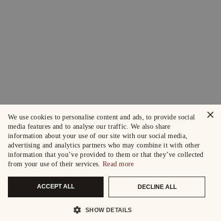
×
We use cookies to personalise content and ads, to provide social
media features and to analyse our traffic. We also share
information about your use of our site with our social media,
advertising and analytics partners who may combine it with other
information that you’ve provided to them or that they’ve collected
from your use of their services.
Read more
ACCEPT ALL
DECLINE ALL
SHOW DETAILS