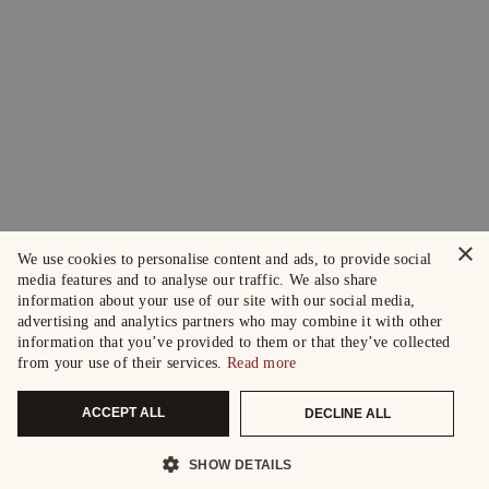
×
We use cookies to personalise content and ads, to provide social
media features and to analyse our traffic. We also share
information about your use of our site with our social media,
advertising and analytics partners who may combine it with other
information that you’ve provided to them or that they’ve collected
from your use of their services.
Read more
ACCEPT ALL
DECLINE ALL
SHOW DETAILS