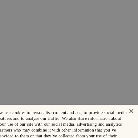
×
e use cookies to personalise content and ads, to provide social media
eatures and to analyse our traffic. We also share information about
our use of our site with our social media, advertising and analytics
artners who may combine it with other information that you’ve
rovided to them or that they’ve collected from your use of their