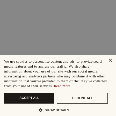
×
We use cookies to personalise content and ads, to provide social
media features and to analyse our traffic. We also share
information about your use of our site with our social media,
advertising and analytics partners who may combine it with other
information that you’ve provided to them or that they’ve collected
from your use of their services.
Read more
ACCEPT ALL
DECLINE ALL
SHOW DETAILS