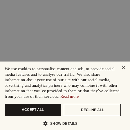
×
We use cookies to personalise content and ads, to provide social
media features and to analyse our traffic. We also share
information about your use of our site with our social media,
advertising and analytics partners who may combine it with other
information that you’ve provided to them or that they’ve collected
from your use of their services.
Read more
ACCEPT ALL
DECLINE ALL
SHOW DETAILS