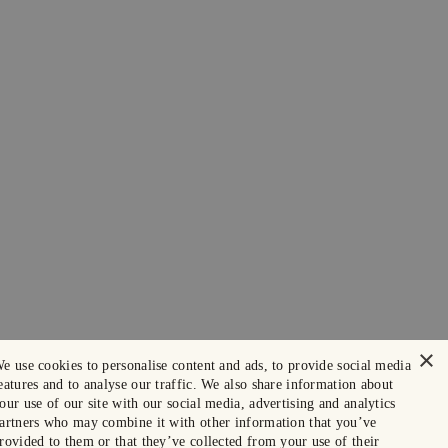
×
e use cookies to personalise content and ads, to provide social media
eatures and to analyse our traffic. We also share information about
our use of our site with our social media, advertising and analytics
artners who may combine it with other information that you’ve
rovided to them or that they’ve collected from your use of their