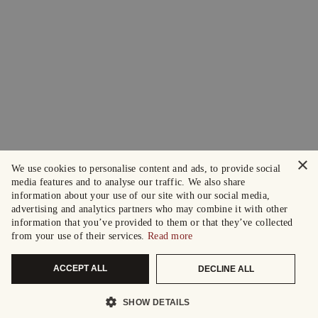
×
We use cookies to personalise content and ads, to provide social
media features and to analyse our traffic. We also share
information about your use of our site with our social media,
advertising and analytics partners who may combine it with other
information that you’ve provided to them or that they’ve collected
from your use of their services.
Read more
ACCEPT ALL
DECLINE ALL
SHOW DETAILS