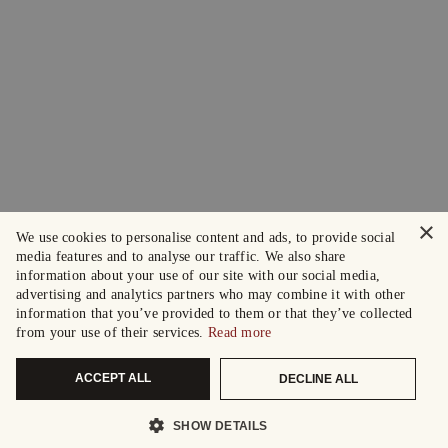
×
We use cookies to personalise content and ads, to provide social
media features and to analyse our traffic. We also share
information about your use of our site with our social media,
advertising and analytics partners who may combine it with other
information that you’ve provided to them or that they’ve collected
from your use of their services.
Read more
ACCEPT ALL
DECLINE ALL
SHOW DETAILS