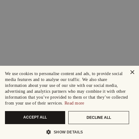
×
We use cookies to personalise content and ads, to provide social
media features and to analyse our traffic. We also share
information about your use of our site with our social media,
advertising and analytics partners who may combine it with other
information that you’ve provided to them or that they’ve collected
from your use of their services.
Read more
ACCEPT ALL
DECLINE ALL
SHOW DETAILS