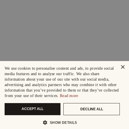
×
We use cookies to personalise content and ads, to provide social
media features and to analyse our traffic. We also share
information about your use of our site with our social media,
advertising and analytics partners who may combine it with other
information that you’ve provided to them or that they’ve collected
from your use of their services.
Read more
ACCEPT ALL
DECLINE ALL
SHOW DETAILS