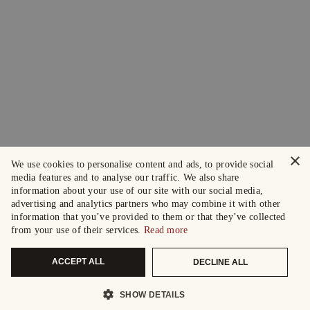
×
We use cookies to personalise content and ads, to provide social
media features and to analyse our traffic. We also share
information about your use of our site with our social media,
advertising and analytics partners who may combine it with other
information that you’ve provided to them or that they’ve collected
from your use of their services.
Read more
ACCEPT ALL
DECLINE ALL
SHOW DETAILS