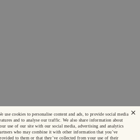
×
e use cookies to personalise content and ads, to provide social media
eatures and to analyse our traffic. We also share information about
our use of our site with our social media, advertising and analytics
artners who may combine it with other information that you’ve
rovided to them or that they’ve collected from your use of their