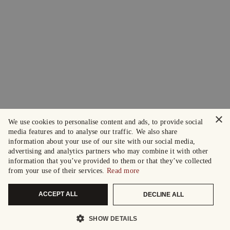
×
We use cookies to personalise content and ads, to provide social
media features and to analyse our traffic. We also share
information about your use of our site with our social media,
advertising and analytics partners who may combine it with other
information that you’ve provided to them or that they’ve collected
from your use of their services.
Read more
ACCEPT ALL
DECLINE ALL
SHOW DETAILS