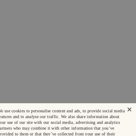
×
e use cookies to personalise content and ads, to provide social media
eatures and to analyse our traffic. We also share information about
our use of our site with our social media, advertising and analytics
artners who may combine it with other information that you’ve
rovided to them or that they’ve collected from your use of their