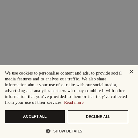
×
We use cookies to personalise content and ads, to provide social
media features and to analyse our traffic. We also share
information about your use of our site with our social media,
advertising and analytics partners who may combine it with other
information that you’ve provided to them or that they’ve collected
from your use of their services.
Read more
ACCEPT ALL
DECLINE ALL
SHOW DETAILS