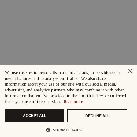
×
We use cookies to personalise content and ads, to provide social
media features and to analyse our traffic. We also share
information about your use of our site with our social media,
advertising and analytics partners who may combine it with other
information that you’ve provided to them or that they’ve collected
from your use of their services.
Read more
ACCEPT ALL
DECLINE ALL
SHOW DETAILS