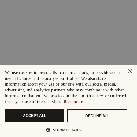
×
We use cookies to personalise content and ads, to provide social
media features and to analyse our traffic. We also share
information about your use of our site with our social media,
advertising and analytics partners who may combine it with other
information that you’ve provided to them or that they’ve collected
from your use of their services.
Read more
ACCEPT ALL
DECLINE ALL
SHOW DETAILS