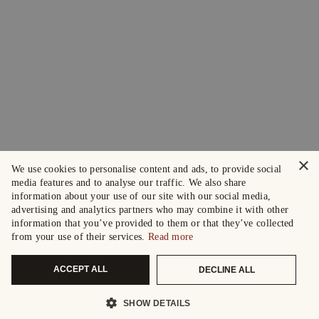
×
We use cookies to personalise content and ads, to provide social
media features and to analyse our traffic. We also share
information about your use of our site with our social media,
advertising and analytics partners who may combine it with other
information that you’ve provided to them or that they’ve collected
from your use of their services.
Read more
ACCEPT ALL
DECLINE ALL
SHOW DETAILS