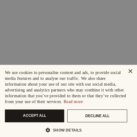
×
We use cookies to personalise content and ads, to provide social
media features and to analyse our traffic. We also share
information about your use of our site with our social media,
advertising and analytics partners who may combine it with other
information that you’ve provided to them or that they’ve collected
from your use of their services.
Read more
ACCEPT ALL
DECLINE ALL
SHOW DETAILS