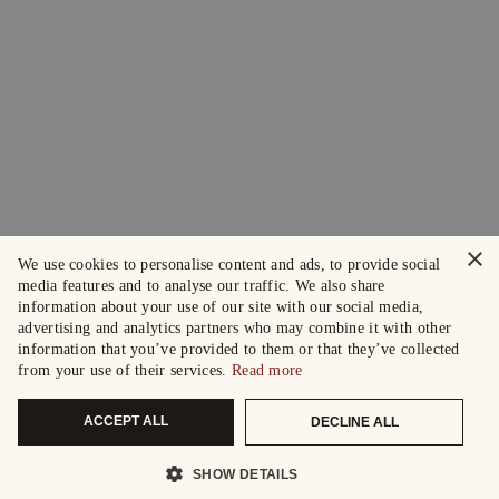
×
We use cookies to personalise content and ads, to provide social
media features and to analyse our traffic. We also share
information about your use of our site with our social media,
advertising and analytics partners who may combine it with other
information that you’ve provided to them or that they’ve collected
from your use of their services.
Read more
ACCEPT ALL
DECLINE ALL
SHOW DETAILS