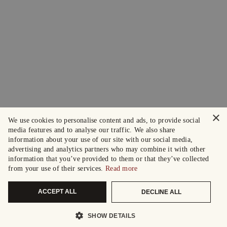
×
We use cookies to personalise content and ads, to provide social
media features and to analyse our traffic. We also share
information about your use of our site with our social media,
advertising and analytics partners who may combine it with other
information that you’ve provided to them or that they’ve collected
from your use of their services.
Read more
ACCEPT ALL
DECLINE ALL
SHOW DETAILS