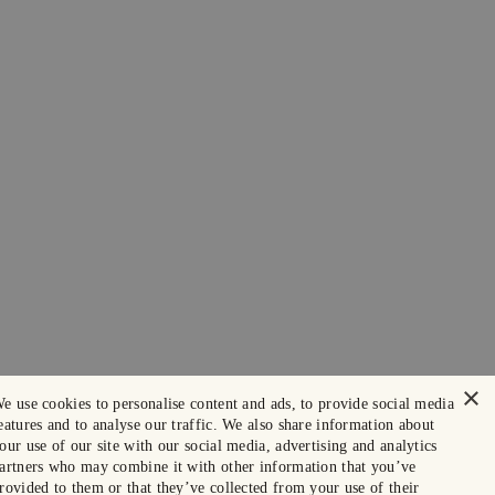
×
e use cookies to personalise content and ads, to provide social media
eatures and to analyse our traffic. We also share information about
our use of our site with our social media, advertising and analytics
artners who may combine it with other information that you’ve
rovided to them or that they’ve collected from your use of their