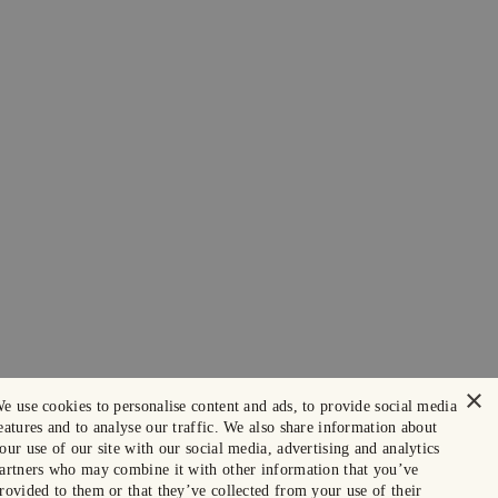
×
e use cookies to personalise content and ads, to provide social media
eatures and to analyse our traffic. We also share information about
our use of our site with our social media, advertising and analytics
artners who may combine it with other information that you’ve
rovided to them or that they’ve collected from your use of their