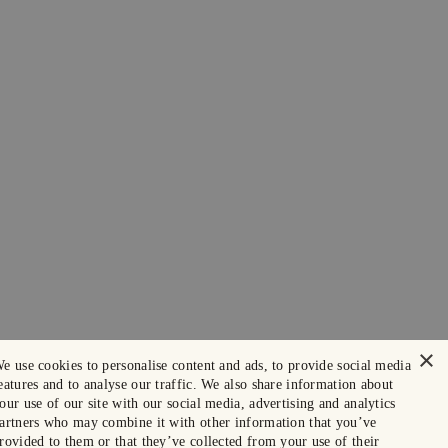
×
e use cookies to personalise content and ads, to provide social media
eatures and to analyse our traffic. We also share information about
our use of our site with our social media, advertising and analytics
artners who may combine it with other information that you’ve
rovided to them or that they’ve collected from your use of their