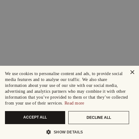
×
We use cookies to personalise content and ads, to provide social
media features and to analyse our traffic. We also share
information about your use of our site with our social media,
advertising and analytics partners who may combine it with other
information that you’ve provided to them or that they’ve collected
from your use of their services.
Read more
ACCEPT ALL
DECLINE ALL
SHOW DETAILS