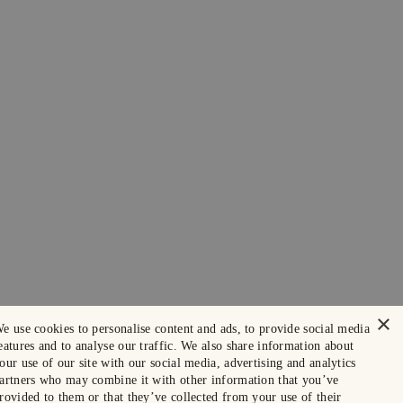
×
e use cookies to personalise content and ads, to provide social media
eatures and to analyse our traffic. We also share information about
our use of our site with our social media, advertising and analytics
artners who may combine it with other information that you’ve
rovided to them or that they’ve collected from your use of their