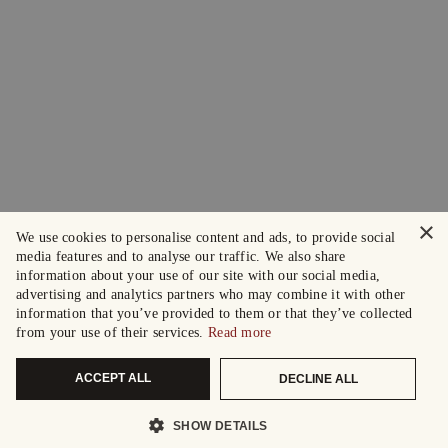
×
We use cookies to personalise content and ads, to provide social
media features and to analyse our traffic. We also share
information about your use of our site with our social media,
advertising and analytics partners who may combine it with other
information that you’ve provided to them or that they’ve collected
from your use of their services.
Read more
ACCEPT ALL
DECLINE ALL
SHOW DETAILS