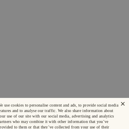
×
e use cookies to personalise content and ads, to provide social media
eatures and to analyse our traffic. We also share information about
our use of our site with our social media, advertising and analytics
artners who may combine it with other information that you’ve
rovided to them or that they’ve collected from your use of their