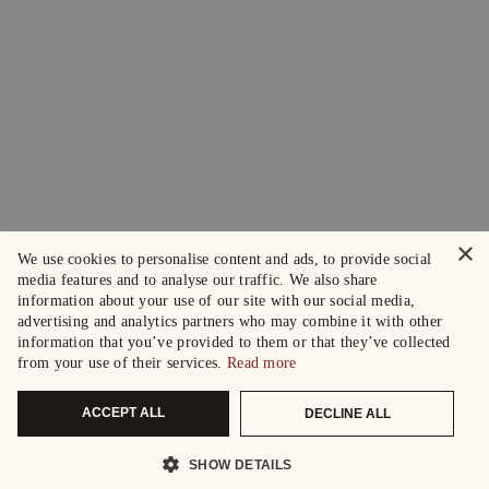
×
We use cookies to personalise content and ads, to provide social
media features and to analyse our traffic. We also share
information about your use of our site with our social media,
advertising and analytics partners who may combine it with other
information that you’ve provided to them or that they’ve collected
from your use of their services.
Read more
ACCEPT ALL
DECLINE ALL
SHOW DETAILS