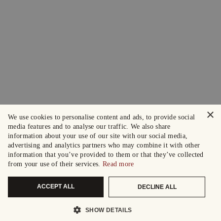
×
We use cookies to personalise content and ads, to provide social
media features and to analyse our traffic. We also share
information about your use of our site with our social media,
advertising and analytics partners who may combine it with other
information that you’ve provided to them or that they’ve collected
from your use of their services.
Read more
ACCEPT ALL
DECLINE ALL
SHOW DETAILS